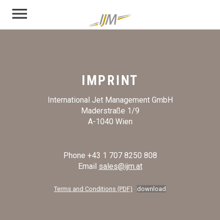
menu
IMPRINT
International Jet Management GmbH
Maderstraße 1/9
A-1040 Wien
Phone +43 1 707 8250 808
Email
sales@ijm.at
Terms and Conditions (PDF)
download