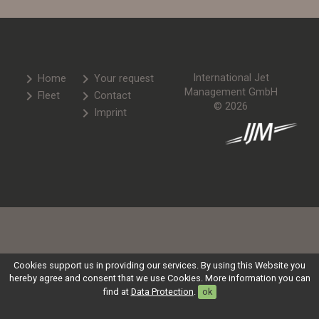
chevron_right
chevron_right
International Jet
Home
Your request
Management GmbH
chevron_right
chevron_right
Fleet
Contact
© 2026
chevron_right
Imprint
Cookies support us in providing our services. By using this Website you
hereby agree and consent that we use Cookies. More information you can
find at
Data Protection
.
ok